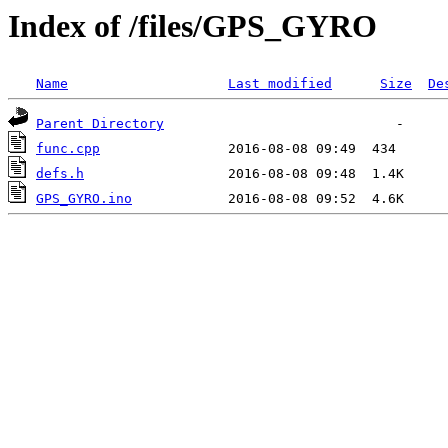
Index of /files/GPS_GYRO
Name
Last modified
Size
De
Parent Directory
func.cpp
defs.h
GPS_GYRO.ino