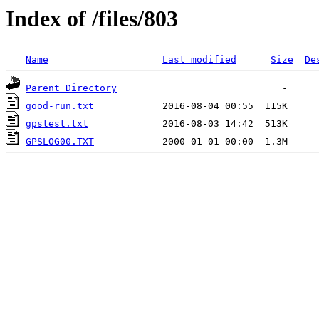
Index of /files/803
Name
Last modified
Size
De
Parent Directory
good-run.txt
gpstest.txt
GPSLOG00.TXT