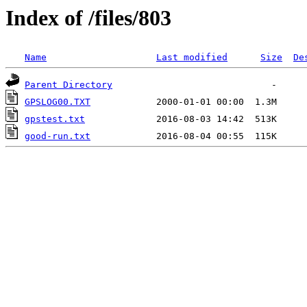
Index of /files/803
Name
Last modified
Size
De
Parent Directory
GPSLOG00.TXT
gpstest.txt
good-run.txt