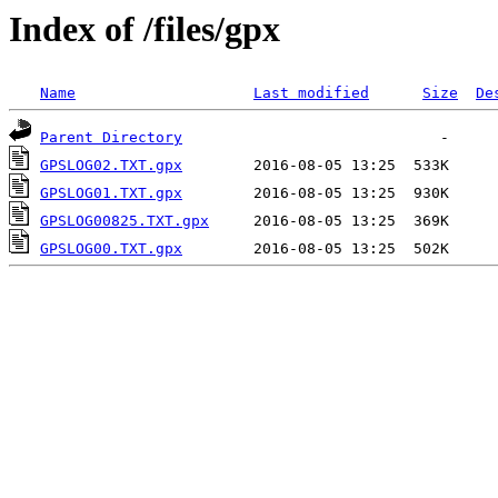
Index of /files/gpx
Name
Last modified
Size
De
Parent Directory
GPSLOG02.TXT.gpx
GPSLOG01.TXT.gpx
GPSLOG00825.TXT.gpx
GPSLOG00.TXT.gpx